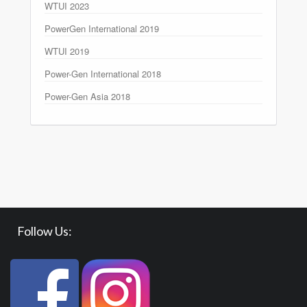
WTUI 2023
PowerGen International 2019
WTUI 2019
Power-Gen International 2018
Power-Gen Asia 2018
Follow Us: