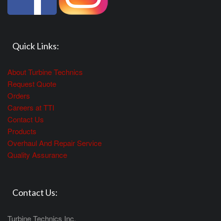
Quick Links:
About Turbine Technics
Request Quote
Orders
Careers at TTI
Contact Us
Products
Overhaul And Repair Service
Quality Assurance
Contact Us:
Turbine Technics Inc.