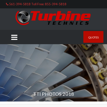
561-394-5818 Toll Free: 855-394-5818
QUOTES
TTI PHOTOS 2018