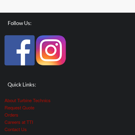
Follow Us:
Quick Links:
About Turbine Technics
Request Quote
Orders
Careers at TTI
Contact Us