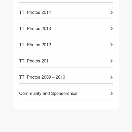
TTI Photos 2014
TTI Photos 2013
TTI Photos 2012
TTI Photos 2011
TTI Photos 2009 – 2010
Community and Sponsorships