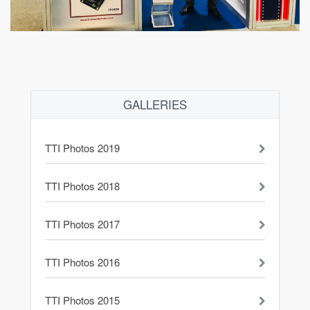
GALLERIES
TTI Photos 2019
TTI Photos 2018
TTI Photos 2017
TTI Photos 2016
TTI Photos 2015