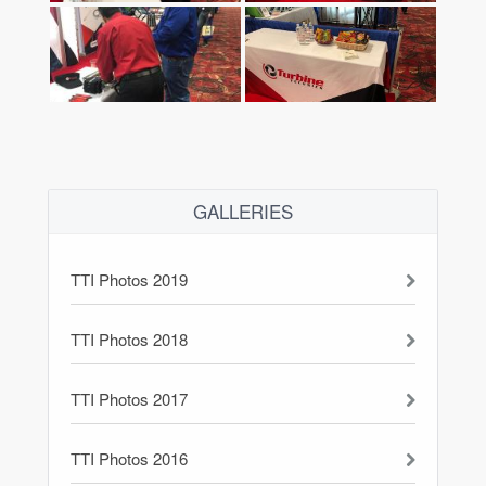
GALLERIES
TTI Photos 2019
TTI Photos 2018
TTI Photos 2017
TTI Photos 2016