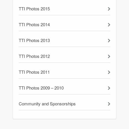
TTI Photos 2015
TTI Photos 2014
TTI Photos 2013
TTI Photos 2012
TTI Photos 2011
TTI Photos 2009 – 2010
Community and Sponsorships