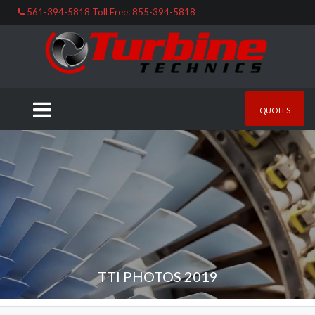
561-394-5818 Toll Free: 855-394-5818
QUOTES
TTI PHOTOS 2019