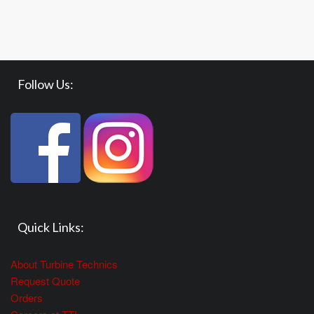
Follow Us:
Quick Links:
About Turbine Technics
Request Quote
Orders