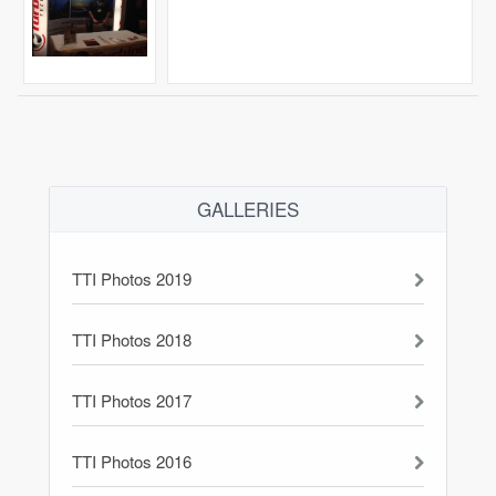
GALLERIES
TTI Photos 2019
TTI Photos 2018
TTI Photos 2017
TTI Photos 2016