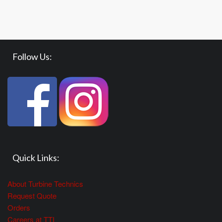
Follow Us:
Quick Links:
About Turbine Technics
Request Quote
Orders
Careers at TTI