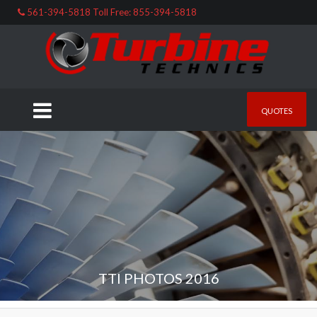
561-394-5818 Toll Free: 855-394-5818
QUOTES
TTI PHOTOS 2016