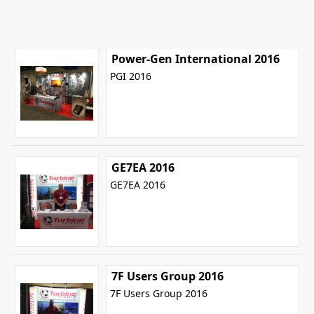
Power-Gen International 2016
PGI 2016
GE7EA 2016
GE7EA 2016
7F Users Group 2016
7F Users Group 2016