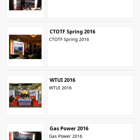
CTOTF Spring 2016
CTOTF Spring 2016
WTUI 2016
WTUI 2016
Gas Power 2016
Gas Power 2016