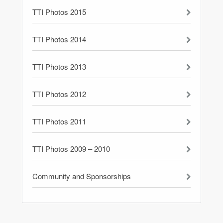
TTI Photos 2015
TTI Photos 2014
TTI Photos 2013
TTI Photos 2012
TTI Photos 2011
TTI Photos 2009 – 2010
Community and Sponsorships