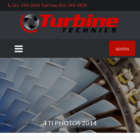
561-394-5818 Toll Free: 855-394-5818
QUOTES
TTI PHOTOS 2014