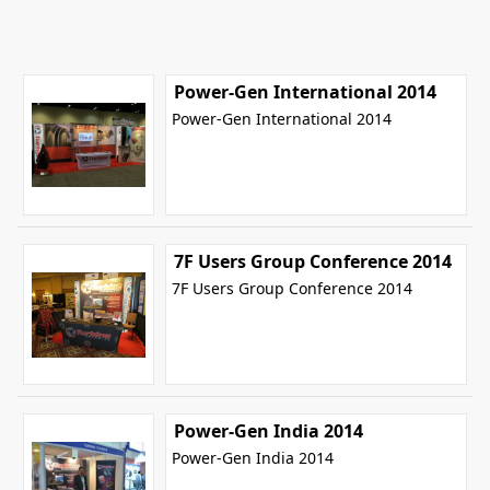
Power-Gen International 2014
Power-Gen International 2014
7F Users Group Conference 2014
7F Users Group Conference 2014
Power-Gen India 2014
Power-Gen India 2014