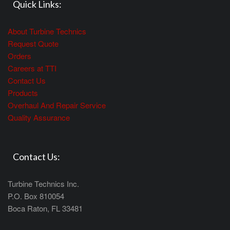
Quick Links:
About Turbine Technics
Request Quote
Orders
Careers at TTI
Contact Us
Products
Overhaul And Repair Service
Quality Assurance
Contact Us:
Turbine Technics Inc.
P.O. Box 810054
Boca Raton, FL 33481