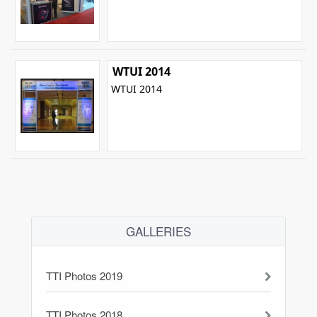
WTUI 2014
WTUI 2014
GALLERIES
TTI Photos 2019
TTI Photos 2018