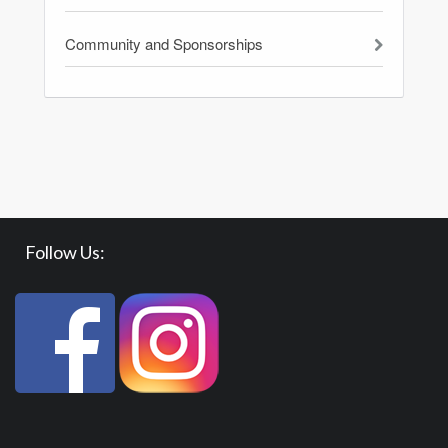
Community and Sponsorships
Follow Us: