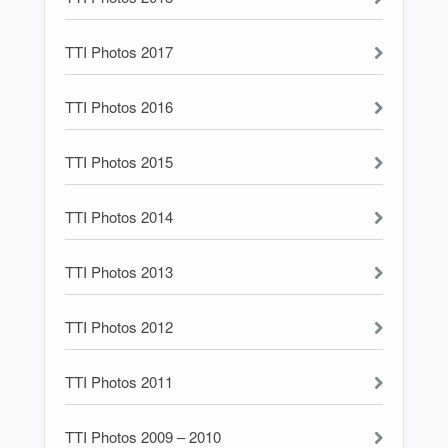
TTI Photos 2017
TTI Photos 2016
TTI Photos 2015
TTI Photos 2014
TTI Photos 2013
TTI Photos 2012
TTI Photos 2011
TTI Photos 2009 – 2010