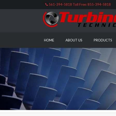
561-394-5818 Toll Free: 855-394-5818
HOME
ABOUT US
PRODUCTS