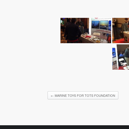
←
MARINE TOYS FOR TOTS FOUNDATION