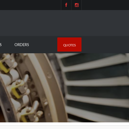
S
ORDERS
QUOTES