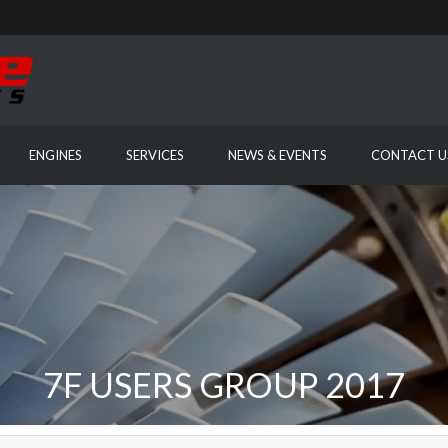
ENGINES
SERVICES
NEWS & EVENTS
CONTACT U
7F USERS GROUP 2017