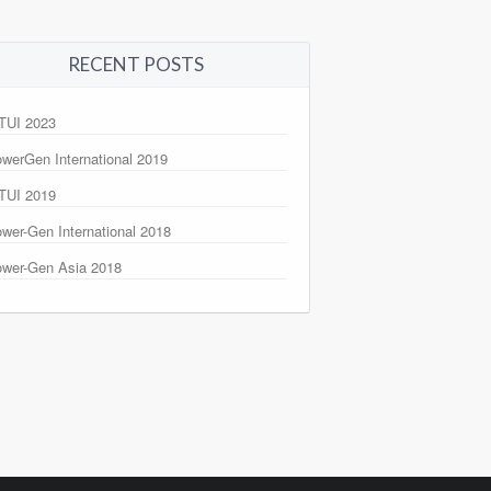
RECENT POSTS
TUI 2023
werGen International 2019
TUI 2019
wer-Gen International 2018
wer-Gen Asia 2018