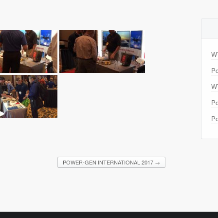
W
Po
W
Po
Po
POWER-GEN INTERNATIONAL 2017
→