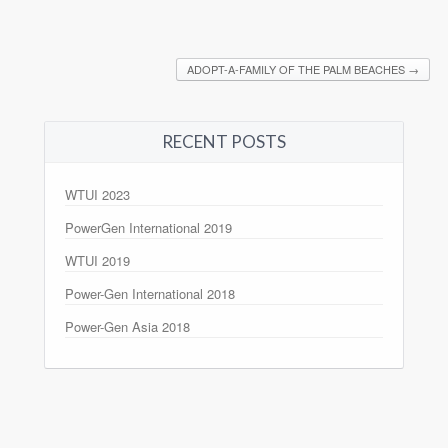
ADOPT-A-FAMILY OF THE PALM BEACHES
→
RECENT POSTS
WTUI 2023
PowerGen International 2019
WTUI 2019
Power-Gen International 2018
Power-Gen Asia 2018