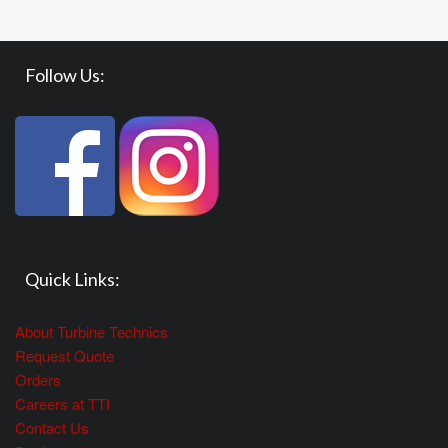
Follow Us:
Quick Links:
About Turbine Technics
Request Quote
Orders
Careers at TTI
Contact Us