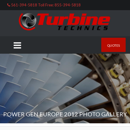
561-394-5818 Toll Free: 855-394-5818
QUOTES
POWER GEN EUROPE 2012 PHOTO GALLERY