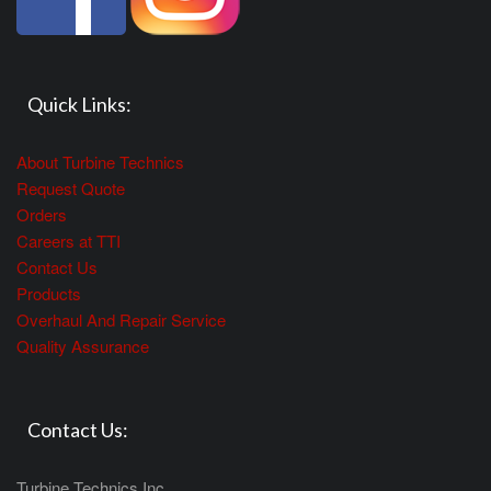
Quick Links:
About Turbine Technics
Request Quote
Orders
Careers at TTI
Contact Us
Products
Overhaul And Repair Service
Quality Assurance
Contact Us:
Turbine Technics Inc.