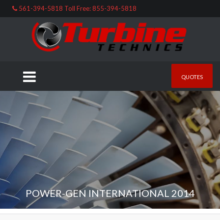
561-394-5818 Toll Free: 855-394-5818
QUOTES
POWER-GEN INTERNATIONAL 2014