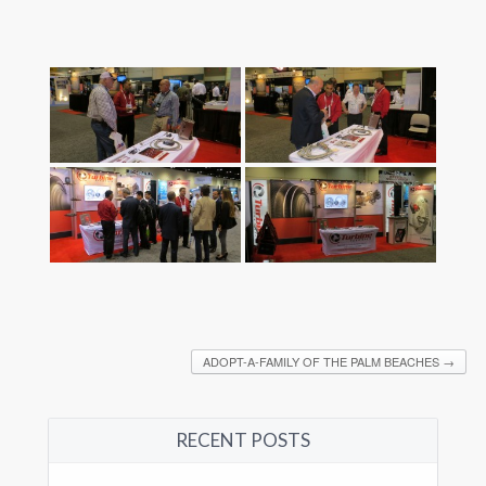
ADOPT-A-FAMILY OF THE PALM BEACHES
→
RECENT POSTS