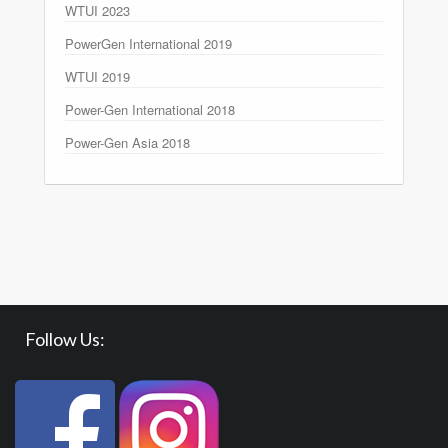
WTUI 2023
PowerGen International 2019
WTUI 2019
Power-Gen International 2018
Power-Gen Asia 2018
Follow Us: