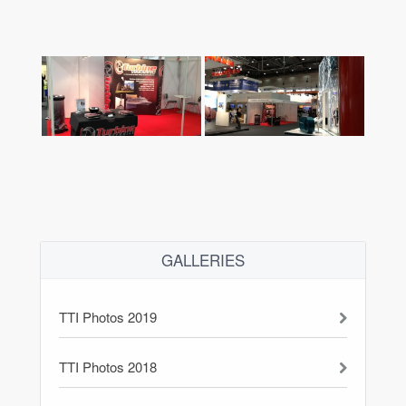
GALLERIES
TTI Photos 2019
TTI Photos 2018