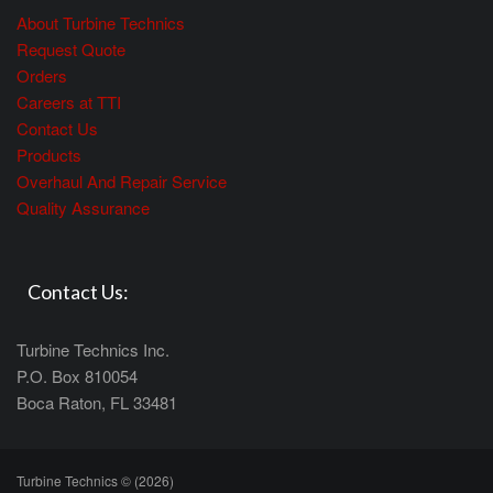
About Turbine Technics
Request Quote
Orders
Careers at TTI
Contact Us
Products
Overhaul And Repair Service
Quality Assurance
Contact Us:
Turbine Technics Inc.
P.O. Box 810054
Boca Raton, FL 33481
Turbine Technics © (2026)