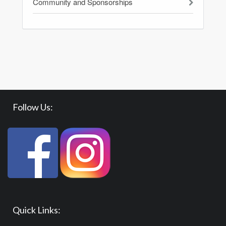
Community and Sponsorships
Follow Us:
Quick Links: