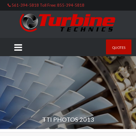
561-394-5818 Toll Free: 855-394-5818
QUOTES
TTI PHOTOS 2013