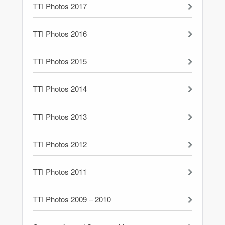
TTI Photos 2017
TTI Photos 2016
TTI Photos 2015
TTI Photos 2014
TTI Photos 2013
TTI Photos 2012
TTI Photos 2011
TTI Photos 2009 – 2010