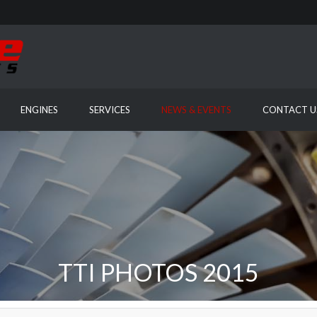
ENGINES
SERVICES
NEWS & EVENTS
CONTACT U
TTI PHOTOS 2015