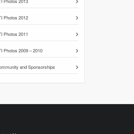
TI Photos 2013
TI Photos 2012
TI Photos 2011
TI Photos 2009 – 2010
ommunity and Sponsorships