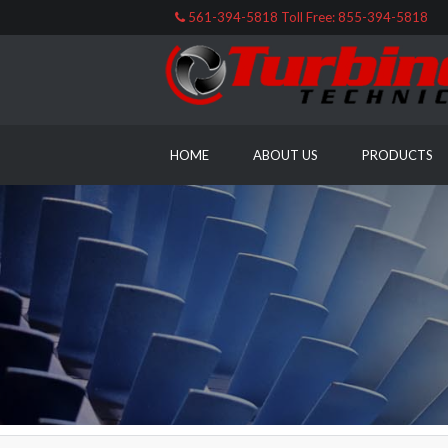
561-394-5818 Toll Free: 855-394-5818
HOME
ABOUT US
PRODUCTS