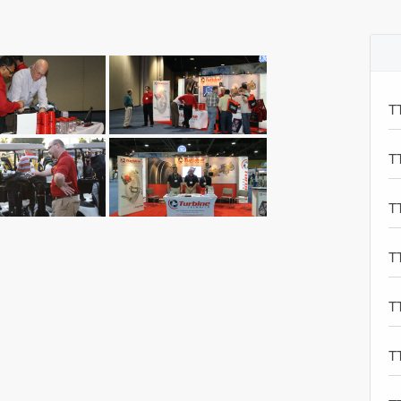
T
T
T
T
T
T