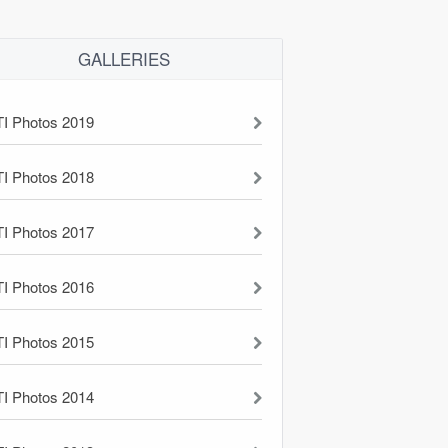
GALLERIES
TI Photos 2019
TI Photos 2018
TI Photos 2017
TI Photos 2016
TI Photos 2015
TI Photos 2014