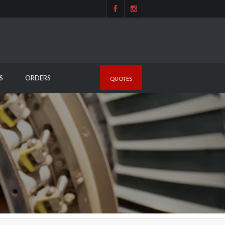
S
ORDERS
QUOTES