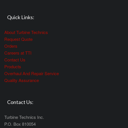
Quick Links:
About Turbine Technics
Request Quote
Orders
Careers at TTI
Contact Us
Products
Overhaul And Repair Service
Quality Assurance
Contact Us:
Turbine Technics Inc.
P.O. Box 810054