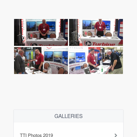
GALLERIES
TTI Photos 2019