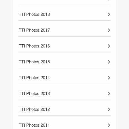
TTI Photos 2018
TTI Photos 2017
TTI Photos 2016
TTI Photos 2015
TTI Photos 2014
TTI Photos 2013
TTI Photos 2012
TTI Photos 2011