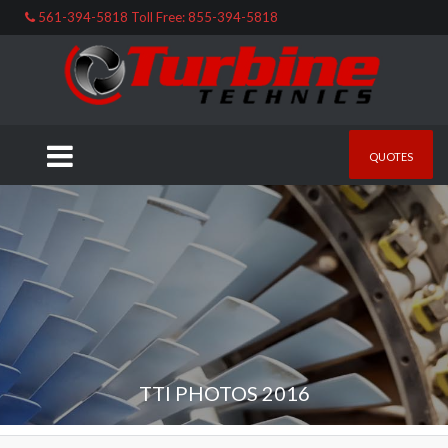
561-394-5818 Toll Free: 855-394-5818
QUOTES
TTI PHOTOS 2016