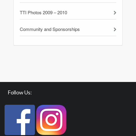
TTI Photos 2009 – 2010
Community and Sponsorships
Follow Us: